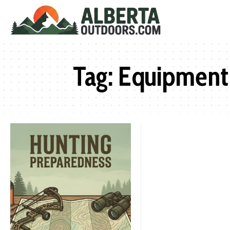
Tag:
Equipment