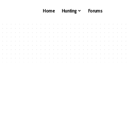
Home
Hunting
Forums