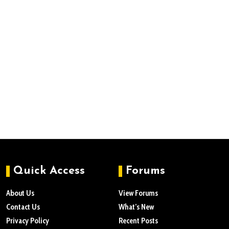
Quick Access
Forums
About Us
View Forums
Contact Us
What’s New
Privacy Policy
Recent Posts