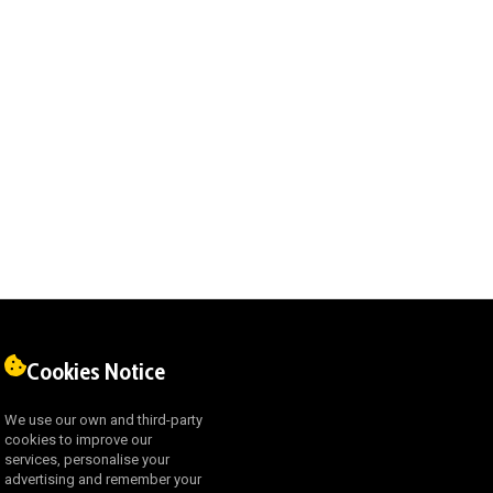
Cookies Notice
We use our own and third-party
cookies to improve our
services, personalise your
advertising and remember your