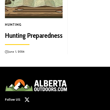
HUNTING
Hunting Preparedness
June 1, 2026
Follow US: