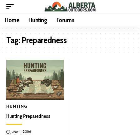
Home
Hunting
Forums
Tag:
Preparedness
HUNTING
Hunting Preparedness
June 1, 2026