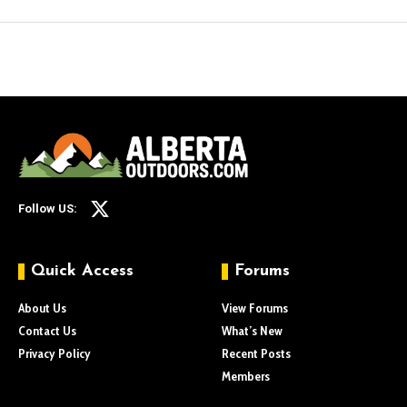
Follow US:
Quick Access
Forums
About Us
View Forums
Contact Us
What’s New
Privacy Policy
Recent Posts
Members